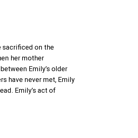
 sacrificed on the
hen her mother
between Emily’s older
ers have never met, Emily
ead. Emily’s act of