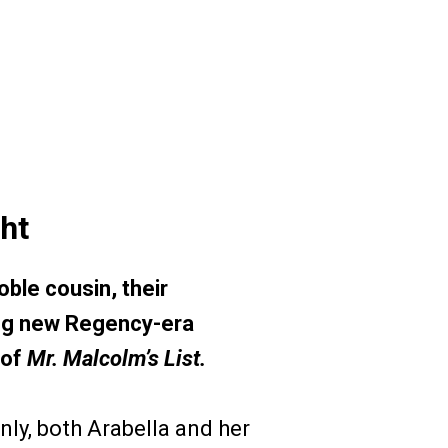
ht
ble cousin, their
ling new Regency-era
 of
Mr. Malcolm’s List.
ly, both Arabella and her