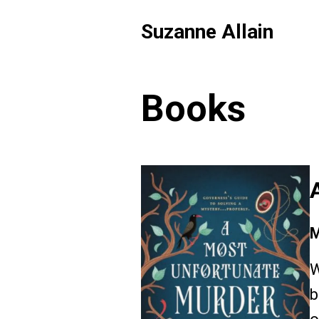
Suzanne Allain
Books
M
W
b