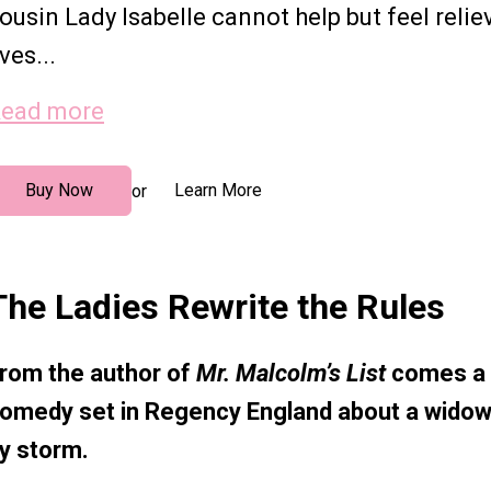
ousin Lady Isabelle cannot help but feel relie
ives...
ead more
Buy Now
Learn More
or
The Ladies Rewrite the Rules
rom the author of
Mr. Malcolm’s List
comes a d
omedy set in Regency England about a widow
y storm.