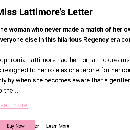
Miss Lattimore’s Letter
he woman who never made a match of her ow
veryone else in this hilarious Regency era 
ophronia Lattimore had her romantic dreams
s resigned to her role as chaperone for her cou
dly by when she becomes aware that a gentle
o the...
ead more
Buy Now
Learn More
or