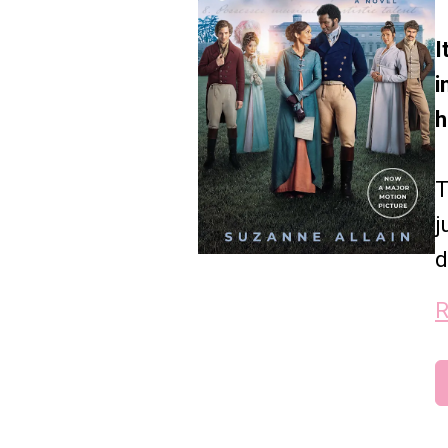
I
i
h
T
j
d
R