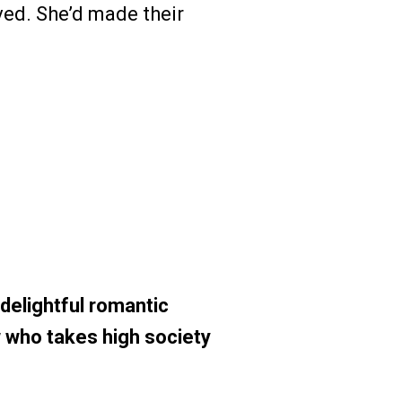
ved. She’d made their
elightful romantic
 who takes high society