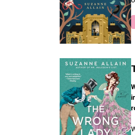
o
W
i
r
W