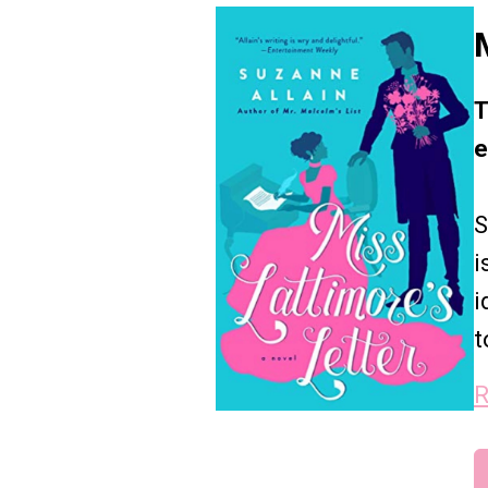
T
e
S
i
i
t
R