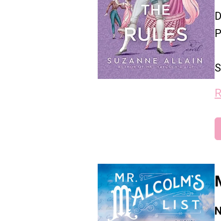
D
P
S
R
N