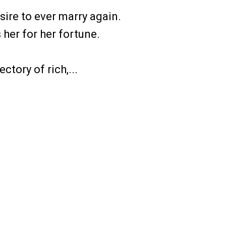
ire to ever marry again.
her for her fortune.
ctory of rich,...