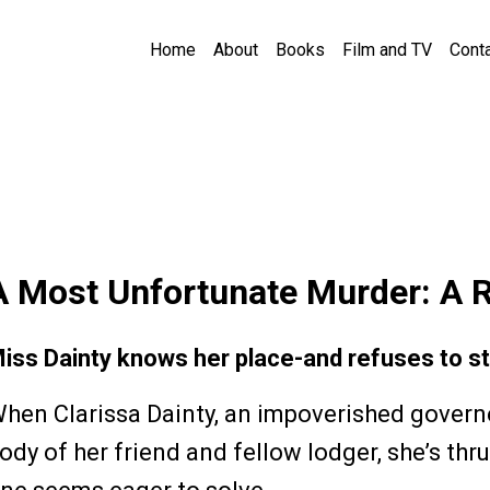
Home
About
Books
Film and TV
Cont
A Most Unfortunate Murder: A 
iss Dainty knows her place-and refuses to sta
hen Clarissa Dainty, an impoverished govern
ody of her friend and fellow lodger, she’s thru