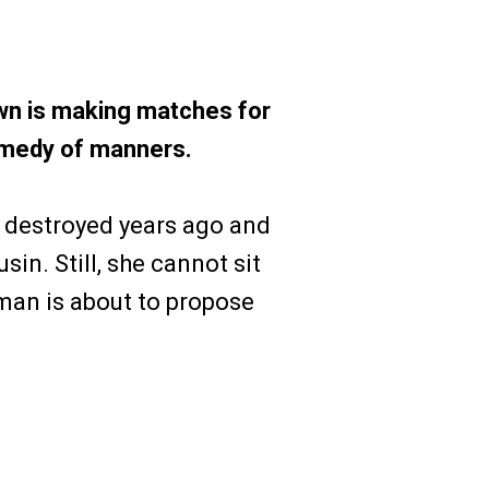
n is making matches for
comedy of manners.
 destroyed years ago and
sin. Still, she cannot sit
man is about to propose