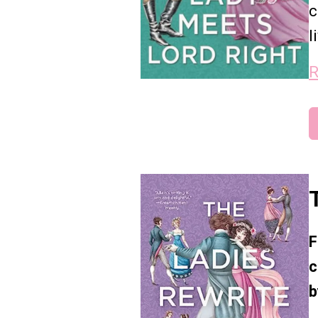
c
l
R
F
c
b