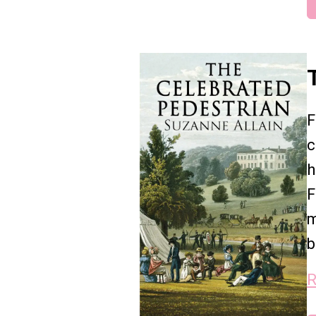
F
c
h
F
m
b
R