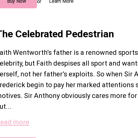
Buy Now
Learn More
or
The Celebrated Pedestrian
aith Wentworth’s father is a renowned sport
elebrity, but Faith despises all sport and wan
erself, not her father’s exploits. So when Sir
rederick begin to pay her marked attentions s
otives. Sir Anthony obviously cares more for h
ut...
ead more