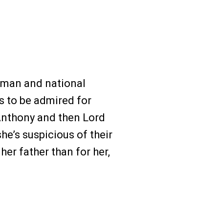
sman and national
ts to be admired for
 Anthony and then Lord
he’s suspicious of their
er father than for her,