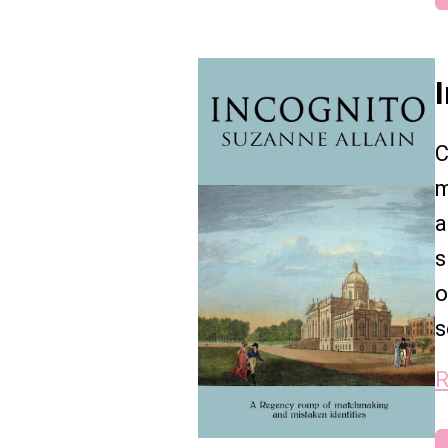
C
m
a
s
o
s
R