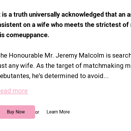
t is a truth universally acknowledged that an 
nsistent on a wife who meets the strictest 
is comeuppance.
he Honourable Mr. Jeremy Malcolm is searchi
ust any wife. As the target of matchmaking 
ebutantes, he’s determined to avoid...
ead more
Buy Now
Learn More
or