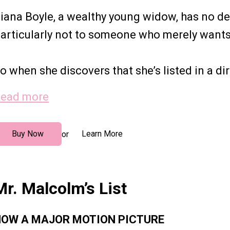
iana Boyle, a wealthy young widow, has no des
articularly not to someone who merely wants 
o when she discovers that she’s listed in a dire
ead more
Buy Now
Learn More
or
Mr. Malcolm’s List
OW A MAJOR MOTION PICTURE