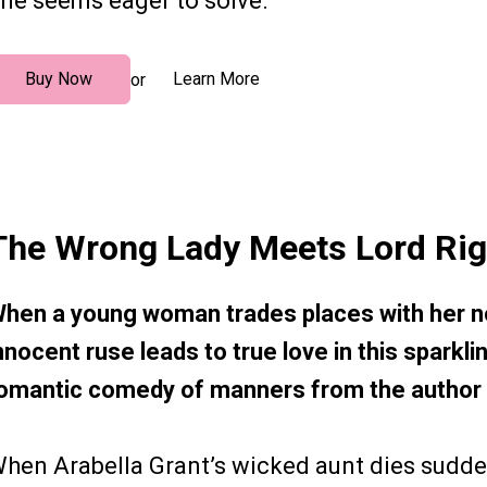
ne seems eager to solve.
Buy Now
Learn More
or
The Wrong Lady Meets Lord Rig
hen a young woman trades places with her no
nnocent ruse leads to true love in this spark
omantic comedy of manners from the author
hen Arabella Grant’s wicked aunt dies sudden