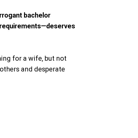
arrogant bachelor
of requirements—deserves
ng for a wife, but not
mothers and desperate