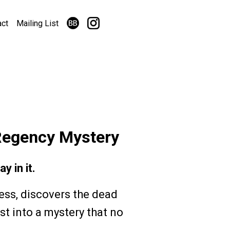
act
Mailing List
Regency Mystery
y in it.
ess, discovers the dead
st into a mystery that no