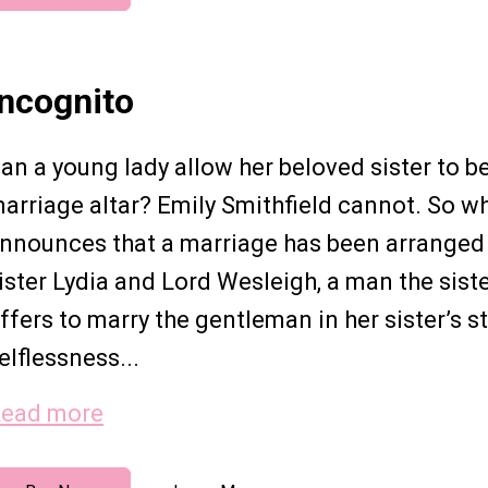
Incognito
an a young lady allow her beloved sister to be
arriage altar? Emily Smithfield cannot. So w
nnounces that a marriage has been arranged 
ister Lydia and Lord Wesleigh, a man the sist
ffers to marry the gentleman in her sister’s st
elflessness...
ead more