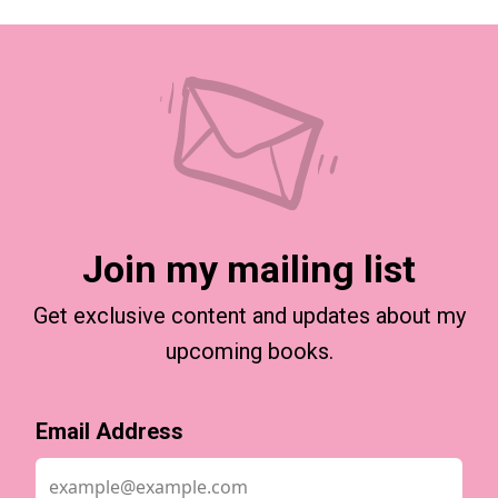
Join my mailing list
Get exclusive content and updates about my
upcoming books.
Email Address