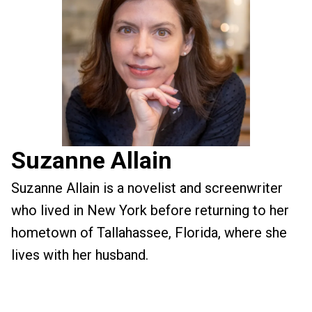
Suzanne Allain
Suzanne Allain is a novelist and screenwriter
who lived in New York before returning to her
hometown of Tallahassee, Florida, where she
lives with her husband.