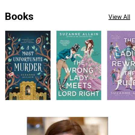
Books
View All