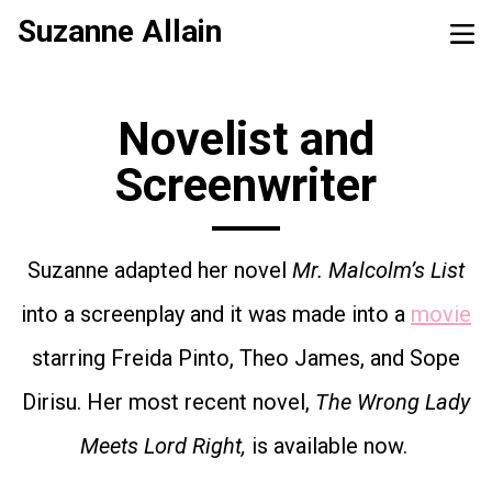
Suzanne Allain
Novelist and
Screenwriter
Suzanne adapted her novel
Mr. Malcolm’s List
into a screenplay and it was made into a
movie
starring Freida Pinto, Theo James, and Sope
Dirisu. Her most recent novel,
The Wrong Lady
Meets Lord Right,
is available now.